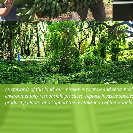
​​As stewards of this land, our mission is to grow and serve he
environmentally responsible practices, replace invasive specie
producing plants, and support the revitalization of the Honol