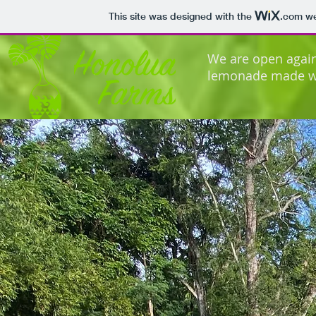
This site was designed with the
.com
we
We are open agai
lemonade made wi